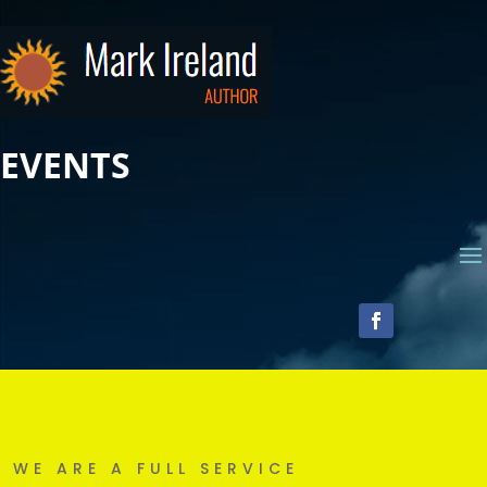
EVENTS
WE ARE A FULL SERVICE