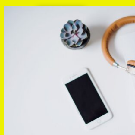
Learn more