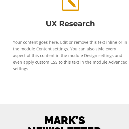
k
UX Research
Your content goes here. Edit or remove this text inline or in
the module Content settings. You can also style every
aspect of this content in the module Design settings and
even apply custom CSS to this text in the module Advanced
settings.
MARK’S