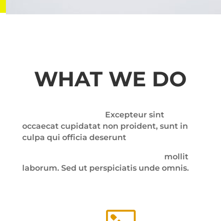
WHAT WE DO
Excepteur sint
occaecat cupidatat non proident, sunt in
culpa qui officia deserunt
mollit
laborum. Sed ut perspiciatis unde omnis.