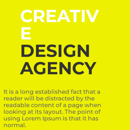
CREATIV
E
DESIGN
AGENCY
It is a long established fact that a
reader will be distracted by the
readable content of a page when
looking at its layout. The point of
using Lorem Ipsum is that it has
normal.