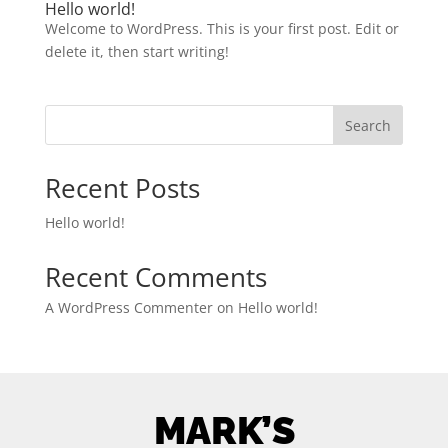
Hello world!
Welcome to WordPress. This is your first post. Edit or
delete it, then start writing!
Search
Recent Posts
Hello world!
Recent Comments
A WordPress Commenter
on
Hello world!
MARK’S