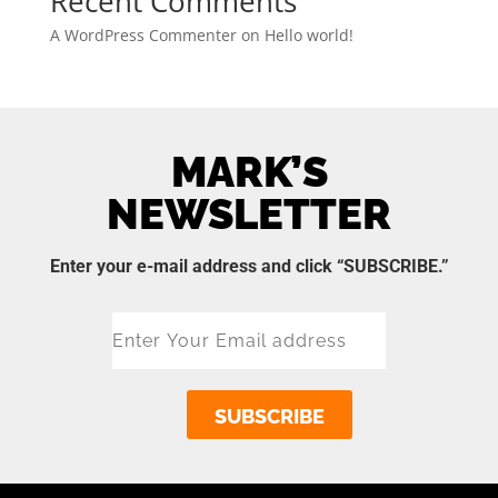
Recent Comments
A WordPress Commenter
on
Hello world!
MARK’S
NEWSLETTER
Enter your e-mail address and click “SUBSCRIBE.”
SUBSCRIBE