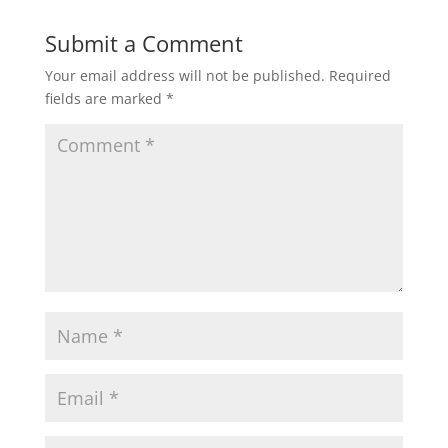
Submit a Comment
Your email address will not be published.
Required
fields are marked
*