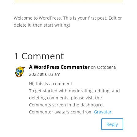
Welcome to WordPress. This is your first post. Edit or
delete it, then start writing!
1 Comment
A WordPress Commenter
on October 8,
2022 at 6:03 am
Hi, this is a comment.
To get started with moderating, editing, and
deleting comments, please visit the
Comments screen in the dashboard.
Commenter avatars come from
Gravatar
.
Reply