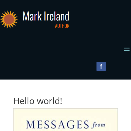
Hello world!