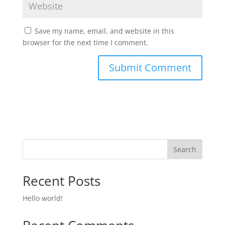
Save my name, email, and website in this
browser for the next time I comment.
Search
Recent Posts
Hello world!